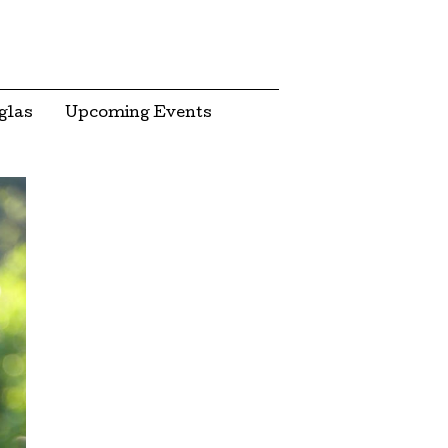
glas
Upcoming Events