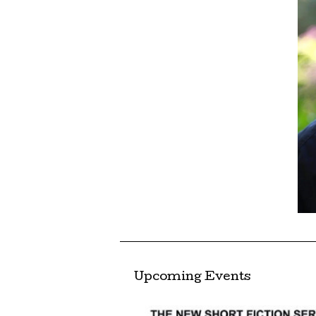
Upcoming Events