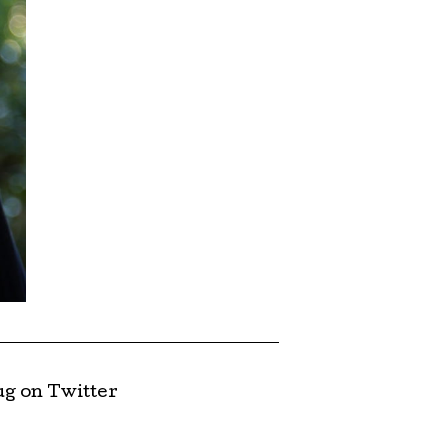
g on Twitter