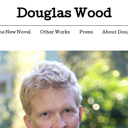
Douglas Wood
he New Novel
Other Works
Press
About Dou