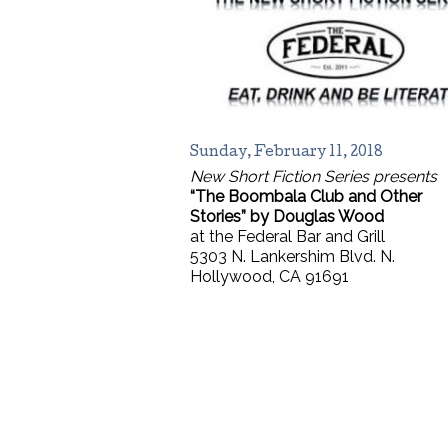
Sunday, February 11, 2018
New Short Fiction Series presents
“The Boombala Club and Other
Stories” by Douglas Wood
at the Federal Bar and Grill
5303 N. Lankershim Blvd. N.
Hollywood, CA 91691