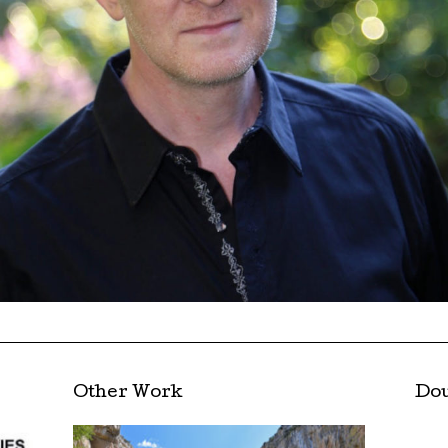
Other Work
Dou