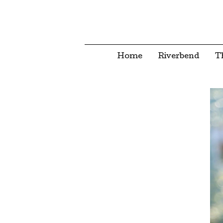
Home
Riverbend
T