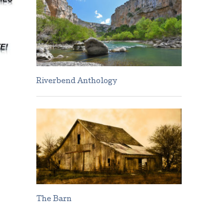
Riverbend Anthology
The Barn